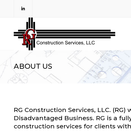
ABOUT US
RG Construction Services, LLC. (RG) 
Disadvantaged Business. RG is a fully
construction services for clients wi