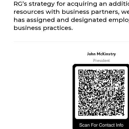
RG’s strategy for acquiring an addit
resources with business partners, we
has assigned and designated employe
business practices.
John McKinstry
President