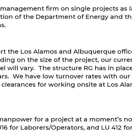
management firm on single projects as l
ction of the Department of Energy and t
s.
rt the Los Alamos and Albuquerque offic
ing on the size of the project, our curr
el will vary. The structure RG has in plac
s. We have low turnover rates with our a
e clearances for working onsite at Los A
npower for a project at a moment’s noti
 LU16 for Laborers/Operators, and LU 412 f