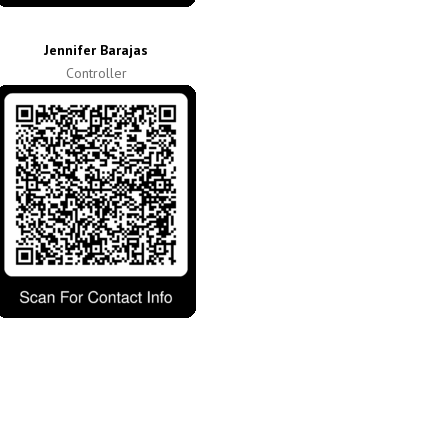
Jennifer Barajas
Controller