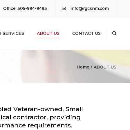
×
Office: 505-994-9493
info@rgcsnm.com
 SERVICES
ABOUT US
CONTACT US
Sear
AL
ACTING
RIAL ELECTRICAL
Home
ABOUT US
RIAL
ICAL /
NG
TION /
LING
abled Veteran-owned, Small
ical contractor, providing
rformance requirements.