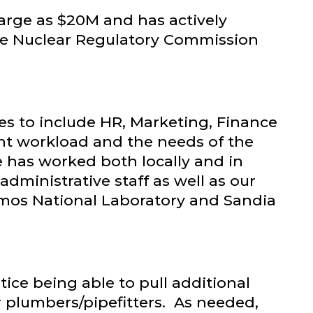
arge as $20M and has actively
he Nuclear Regulatory Commission
es to include HR, Marketing, Finance
ent workload and the needs of the
e has worked both locally and in
dministrative staff as well as our
lamos National Laboratory and Sandia
ce being able to pull additional
or plumbers/pipefitters. As needed,