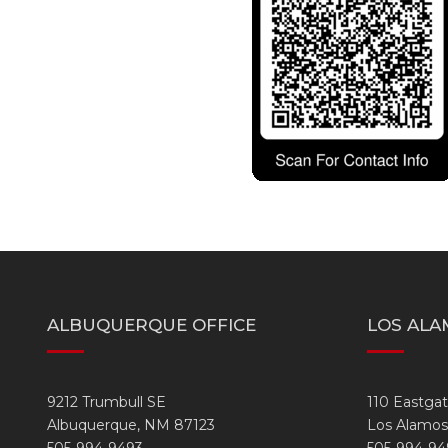
ALBUQUERQUE OFFICE
LOS ALA
9212 Trumbull SE
110 Eastga
Albuquerque, NM 87123
Los Alamos
505-994-9493
505-994-94