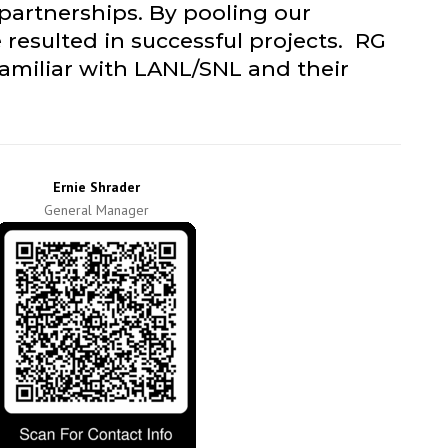
 partnerships. By pooling our
 resulted in successful projects. RG
familiar with LANL/SNL and their
Ernie Shrader
General Manager