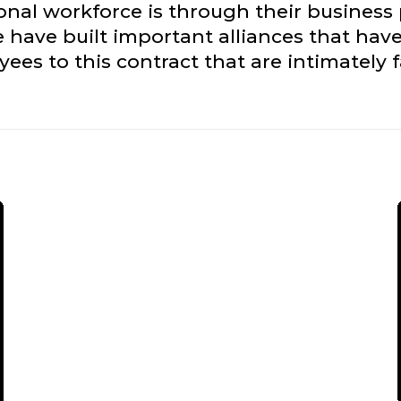
ional workforce is through their business
 have built important alliances that have
es to this contract that are intimately 