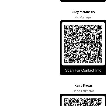
Riley McKinstry
HR Manager
Kent Brown
Head Estimator