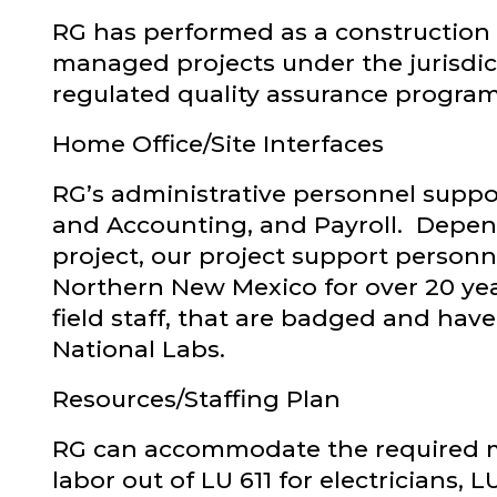
RG has performed as a construction 
managed projects under the jurisdi
regulated quality assurance program
Home Office/Site Interfaces
RG’s administrative personnel suppo
and Accounting, and Payroll. Depend
project, our project support personn
Northern New Mexico for over 20 year
field staff, that are badged and hav
National Labs.
Resources/Staffing Plan
RG can accommodate the required ma
labor out of LU 611 for electricians,