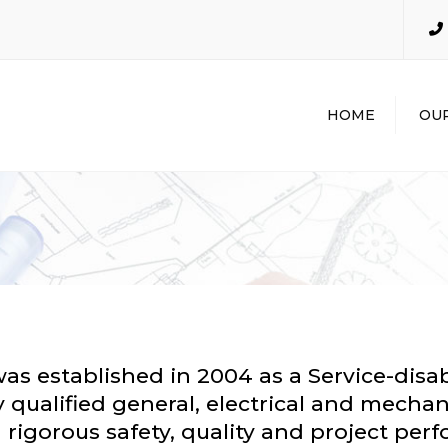
HOME
OUR
GENER
CONTR
INDUST
INDUST
MECHAN
PLUMBI
EXCAVA
POTHO
was established in 2004 as a Service-dis
 qualified general, electrical and mechan
th rigorous safety, quality and project pe