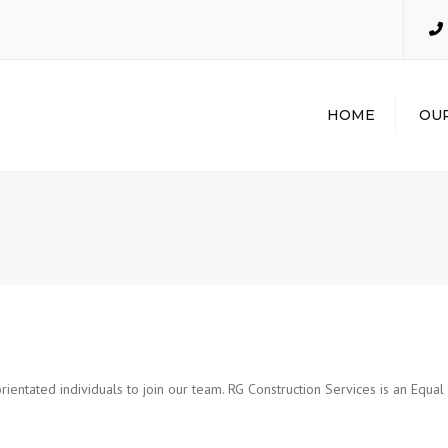
HOME
OUR
GENER
CONTR
INDUST
INDUST
MECHAN
PLUMBI
EXCAVA
POTHO
rientated individuals to join our team. RG Construction Services is an Equa