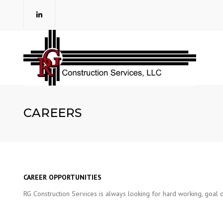
CAREERS
CAREER OPPORTUNITIES
RG Construction Services is always looking for hard working, goal o