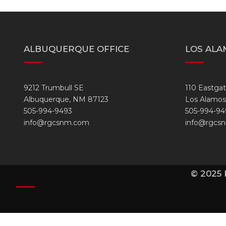
ALBUQUERQUE OFFICE
LOS ALA
9212 Trumbull SE
110 Eastga
Albuquerque, NM 87123
Los Alamos
505-994-9493
505-994-94
info@rgcsnm.com
info@rgcs
© 2025