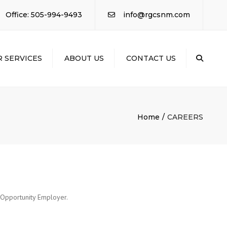
×
Office: 505-994-9493
info@rgcsnm.com
 SERVICES
ABOUT US
CONTACT US
Sear
AL
ACTING
RIAL ELECTRICAL
Home
CAREERS
RIAL
ICAL /
NG
TION /
LING
l Opportunity Employer.