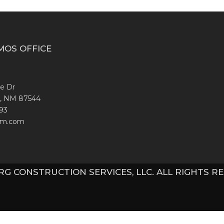
MOS OFFICE
te Dr
, NM 87544
93
nm.com
 RG CONSTRUCTION SERVICES, LLC. ALL RIGHTS R